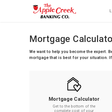
L
Main Navigation
Mortgage Calculato
We want to help you become the expert. Be
mortgage that is best for your situation. 
Mortgage Calculator
Get to the bottom of the
complete cost of your