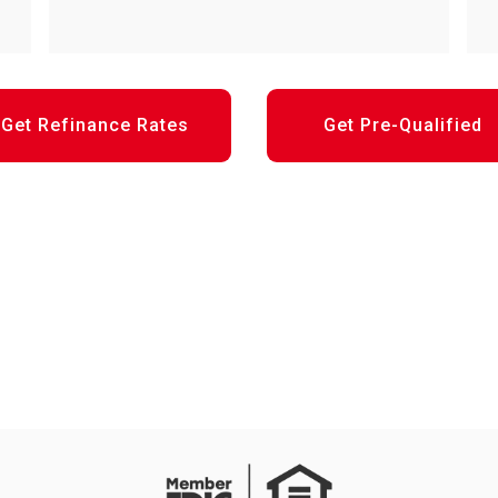
Get Refinance Rates
Get Pre-Qualified