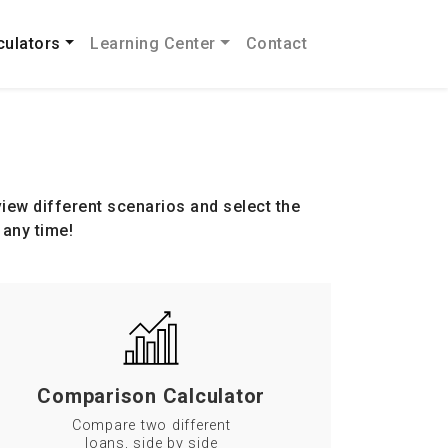
culators
Learning Center
Contact
iew different scenarios and select the
 any time!
Comparison Calculator
Compare two different
loans, side by side