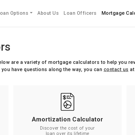
oan Options
About Us
Loan Officers
Mortgage Cal
rs
low are a variety of mortgage calculators to help you rev
If you have questions along the way, you can
contact us
at
Amortization Calculator
Discover the cost of your
loan over its lifetime