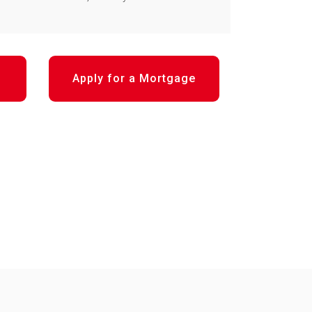
Apply for a Mortgage