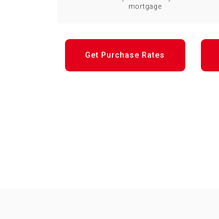
mortgage
Get Purchase Rates