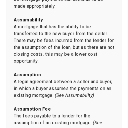
made appropriately.
Assumability
A mortgage that has the ability to be
transferred to the new buyer from the seller.
There may be fees incurred from the lender for
the assumption of the loan, but as there are not
closing costs, this may be a lower cost
opportunity.
Assumption
A legal agreement between a seller and buyer,
in which a buyer assumes the payments on an
existing mortgage.
(See Assumability)
Assumption Fee
The fees payable to a lender for the
assumption of an existing mortgage.
(See