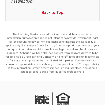
Assumption)
Back to Top
The Learning Center is an educational tool and the content is for
information purposes only and is not intended to provide investment, legal,
tax, or accounting advice, nor is it intended to indicate the availability or
applicability of any Apple Creek Banking Company product or service to your
unique circumstances. All examples are hypothetical and for illustrative
purposes. Although we have obtained content from sources deemed to be
reliable, Apple Creek Banking Company and its affiliates are not responsible
for any content provided by unaffiliated third parties. You may wish to
consult an appropriate advisor about your unique situation. The applicability
of this information to your circumstances is not guaranteed. You should
obtain personal advice from qualified professionals.