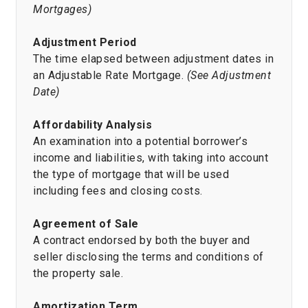
Mortgages)
Adjustment Period
The time elapsed between adjustment dates in
an Adjustable Rate Mortgage.
(See Adjustment
Date)
Affordability Analysis
An examination into a potential borrower’s
income and liabilities, with taking into account
the type of mortgage that will be used
including fees and closing costs.
Agreement of Sale
A contract endorsed by both the buyer and
seller disclosing the terms and conditions of
the property sale.
Amortization Term