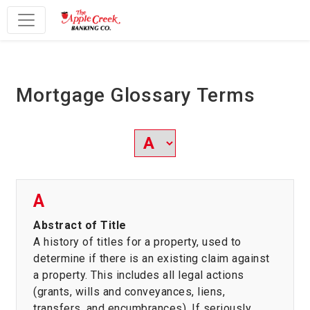
Main Navigation
Mortgage Glossary Terms
A
Abstract of Title
A history of titles for a property, used to
determine if there is an existing claim against
a property. This includes all legal actions
(grants, wills and conveyances, liens,
transfers, and encumbrances). If seriously