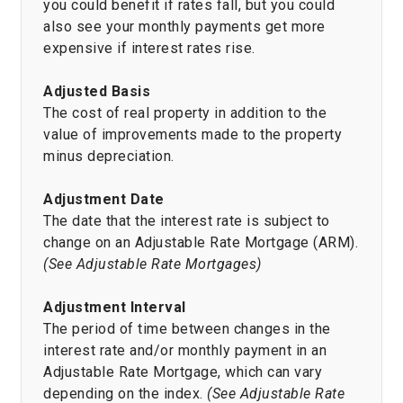
you could benefit if rates fall, but you could
also see your monthly payments get more
expensive if interest rates rise.
Adjusted Basis
The cost of real property in addition to the
value of improvements made to the property
minus depreciation.
Adjustment Date
The date that the interest rate is subject to
change on an Adjustable Rate Mortgage (ARM).
(See Adjustable Rate Mortgages)
Adjustment Interval
The period of time between changes in the
interest rate and/or monthly payment in an
Adjustable Rate Mortgage, which can vary
depending on the index.
(See Adjustable Rate