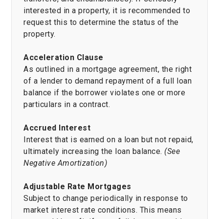
interested in a property, it is recommended to
request this to determine the status of the
property.
Acceleration Clause
As outlined in a mortgage agreement, the right
of a lender to demand repayment of a full loan
balance if the borrower violates one or more
particulars in a contract.
Accrued Interest
Interest that is earned on a loan but not repaid,
ultimately increasing the loan balance.
(See
Negative Amortization)
Adjustable Rate Mortgages
Subject to change periodically in response to
market interest rate conditions. This means