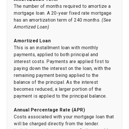
The number of months required to amortize a
mortgage loan. A 20-year fixed rate mortgage
has an amortization term of 240 months.
(See
Amortized Loan)
Amortized Loan
This is an installment loan with monthly
payments, applied to both principal and
interest costs. Payments are applied first to
paying down the interest on the loan, with the
remaining payment being applied to the
balance of the principal. As the interest
becomes reduced, a larger portion of the
payment is applied to the principal balance.
Annual Percentage Rate (APR)
Costs associated with your mortgage loan that
will be charged directly from the lender.