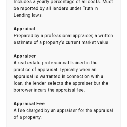
Includes a yearly percentage of all costs. Must
be reported by all lenders under Truth in
Lending laws.
Appraisal
Prepared by a professional appraiser, a written
estimate of a property’s current market value.
Appraiser
A real estate professional trained in the
practice of appraisal. Typically when an
appraisal is warranted in connection with a
loan, the lender selects the appraiser but the
borrower incurs the appraisal fee.
Appraisal Fee
A fee charged by an appraiser for the appraisal
of a property.