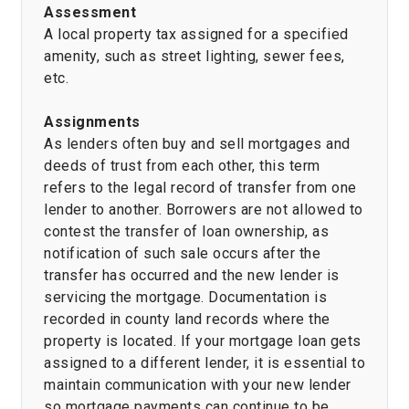
Assessment
A local property tax assigned for a specified
amenity, such as street lighting, sewer fees,
etc.
Assignments
As lenders often buy and sell mortgages and
deeds of trust from each other, this term
refers to the legal record of transfer from one
lender to another. Borrowers are not allowed to
contest the transfer of loan ownership, as
notification of such sale occurs after the
transfer has occurred and the new lender is
servicing the mortgage. Documentation is
recorded in county land records where the
property is located. If your mortgage loan gets
assigned to a different lender, it is essential to
maintain communication with your new lender
so mortgage payments can continue to be